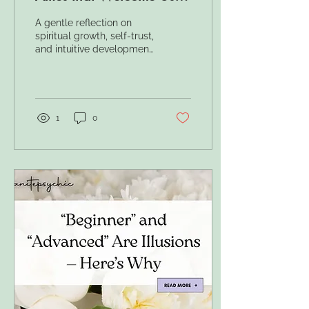
Home
A gentle reflection on
spiritual growth, self-trust,
and intuitive development
— and why the spiritual
path cannot truly be
measured in “levels.”
1
0