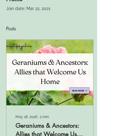
Join date: Mar 22, 2021
Posts
May 18, 2026
∙
2
min
Geraniums & Ancestors:
Allies that Welcome Us