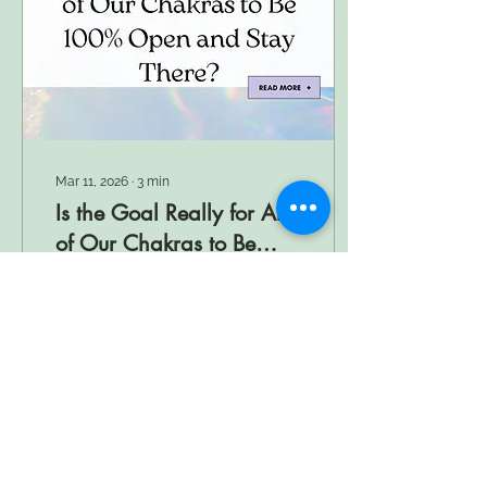
Mar 11, 2026
∙
3
min
Is the Goal Really for All
of Our Chakras to Be
100% Open and Stay
Are all chakras meant to
There?
be 100% open? Learn how
balance supports spiritual
growth, energy flow, and
emotional well-being.
4
0