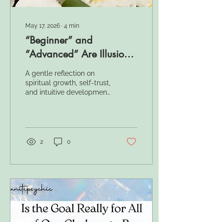
May 17, 2026
∙
4
min
“Beginner” and
“Advanced” Are Illusions
— Here’s Why
A gentle reflection on
spiritual growth, self-trust,
and intuitive development
— and why the spiritual
path cannot truly be
measured in “levels.”
2
0