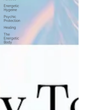
Energetic
Hygeine
Psychic
Protection
Healing
The
Energetic
Body