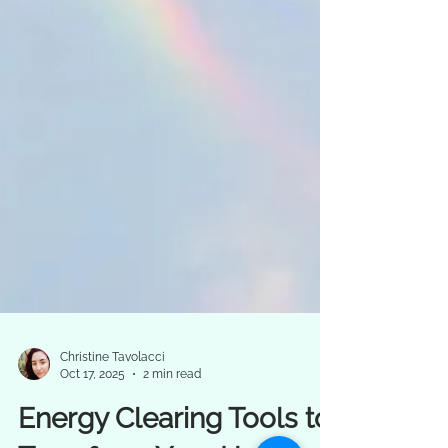
Christine Tavolacci
Oct 17, 2025
2 min read