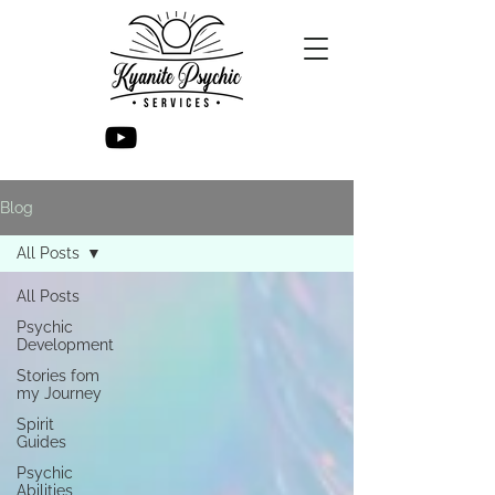
Blog
All Posts
All Posts
Psychic
Development
Stories fom
my Journey
Spirit
Guides
Psychic
Abilities