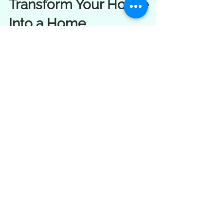
Energy Clearing Tools to
Transform Your House
Into a Home
Explore gentle clearing tools to renew your
space, raise its vibration, and reconnect
with the land you live on.
Load video