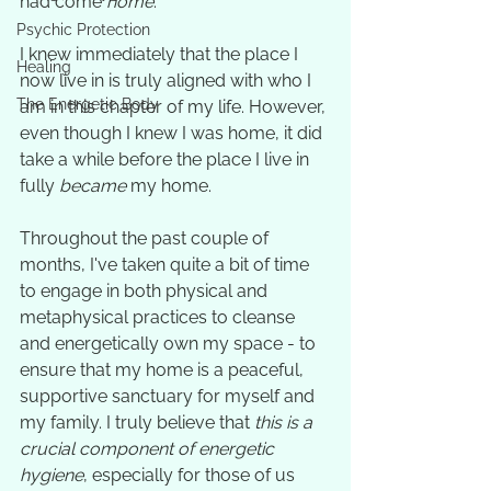
had come 
home
. 
Psychic Protection
I knew immediately that the place I 
Healing
now live in is truly aligned with who I 
The Energetic Body
am in this chapter of my life. However, 
even though I knew I was home, it did 
take a while before the place I live in 
fully 
became
 my home. 
Throughout the past couple of 
months, I've taken quite a bit of time 
to engage in both physical and 
metaphysical practices to cleanse 
and energetically own my space - to 
ensure that my home is a peaceful, 
supportive sanctuary for myself and 
my family. I truly believe that 
this is a 
crucial component of energetic 
hygiene
, especially for those of us 