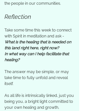
the people in our communities.
Reflection
Take some time this week to connect 
with Spirit in meditation and ask - 
What is the healing that is needed on 
this land right here, right now?
In what way can I help facilitate that 
healing? 
The answer may be simple, or may 
take time to fully unfold and reveal 
itself. 
As all life is intrinsically linked, just you 
being you, a bright light committed to 
your own healing and growth, 