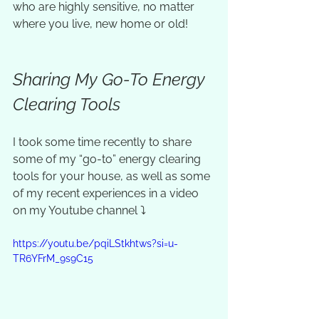
who are highly sensitive, no matter 
where you live, new home or old! 
Sharing My Go-To Energy 
Clearing Tools
I took some time recently to share 
some of my “go-to” energy clearing 
tools for your house, as well as some 
of my recent experiences in a video 
on my Youtube channel ⤵️
https://youtu.be/pqiLStkhtws?si=u-
TR6YFrM_9s9C15