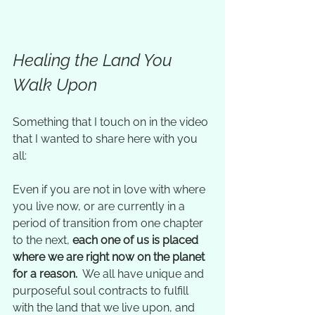
Healing the Land You 
Walk Upon
Something that I touch on in the video 
that I wanted to share here with you 
all:  
Even if you are not in love with where 
you live now, or are currently in a 
period of transition from one chapter 
to the next, 
each one of us is placed 
where we are right now on the planet 
for a reason. 
 We all have unique and 
purposeful soul contracts to fulfill 
with the land that we live upon, and 