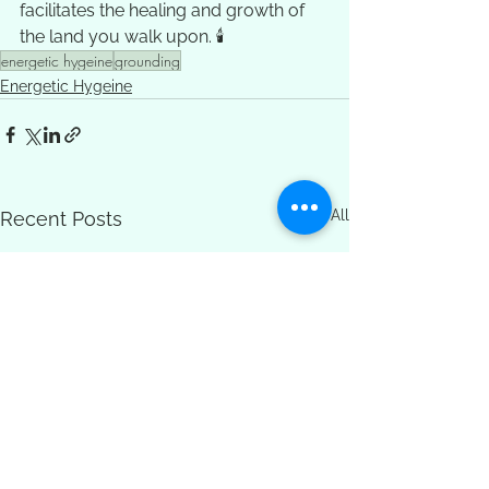
facilitates the healing and growth of 
the land you walk upon. 🕯️
energetic hygeine
grounding
Energetic Hygeine
See All
Recent Posts