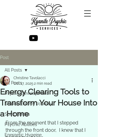
Post
All Posts
Christine Tavolacci
All Posts
Oct 17, 2025
2 min read
Energy Clearing Tools to
Psychic Development
Transform Your House Into
Stories fom my Journey
a Home
Spirit Guides
From the moment that I stepped 
Psychic Abilities
through the front door,  I knew that I 
Energetic Hygeine