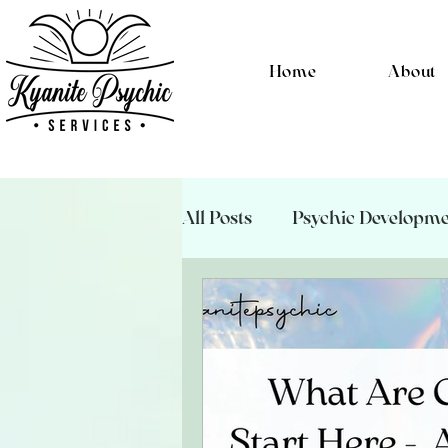
Home
About
All Posts
Psychic Developm
Energetic Hygeine
Psyc