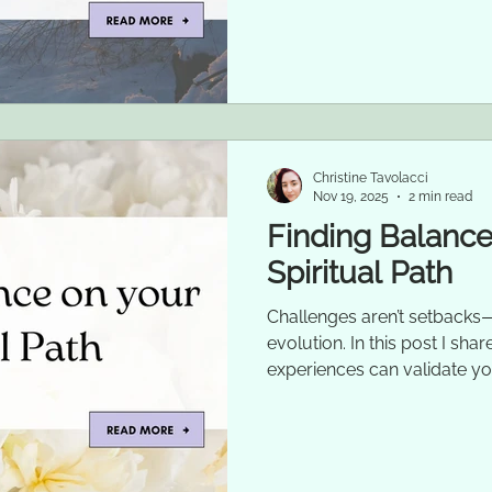
Christine Tavolacci
Nov 19, 2025
2 min read
Finding Balance
Spiritual Path
Challenges aren’t setbacks—
evolution. In this post I sh
experiences can validate yo
growth.