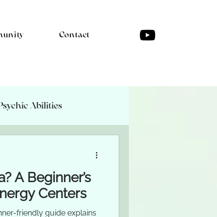
unity
Contact
Psychic Abilities
a? A Beginner’s
Energy Centers
nner-friendly guide explains