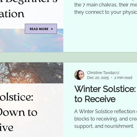
the 7 main chakras, their m
they connect to your physic
Christine Tavolacci
Dec 20, 2025
2 min read
Winter Solstice
to Receive
A Winter Solstice reflectio
blocks to receiving, and cre
support, and nourishment.