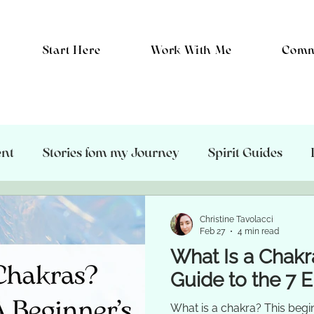
Start Here
Work With Me
Comm
ent
Stories fom my Journey
Spirit Guides
hic Protection
Healing
The Energetic Body
Christine Tavolacci
Feb 27
4 min read
What Is a Chakr
Guide to the 7 
What is a chakra? This begi