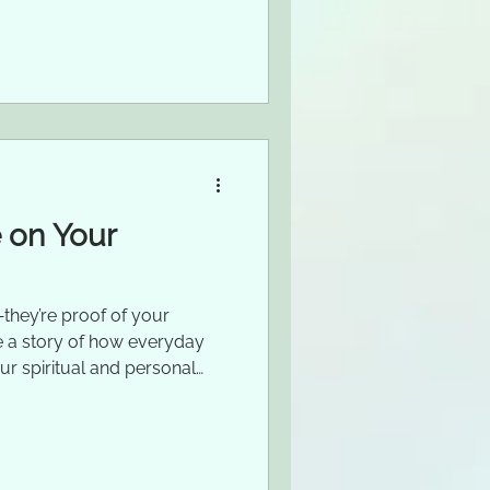
 on Your
they’re proof of your
are a story of how everyday
ur spiritual and personal