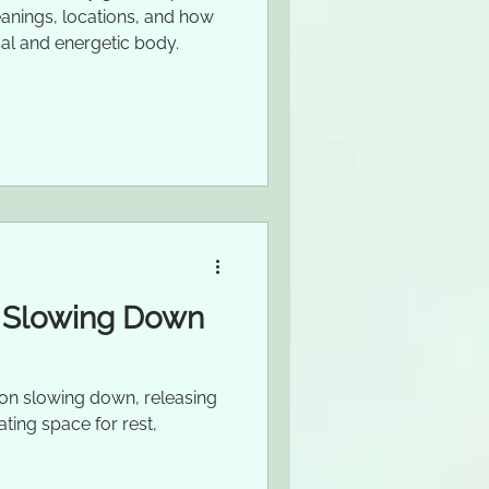
eanings, locations, and how
al and energetic body.
: Slowing Down
n on slowing down, releasing
ating space for rest,