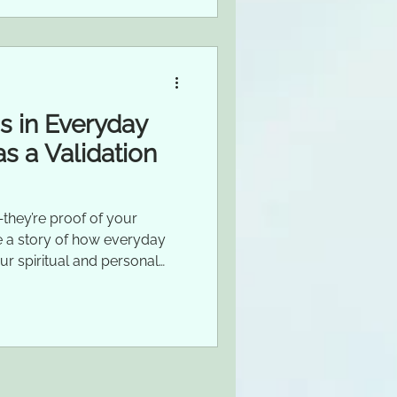
ns in Everyday
as a Validation
they’re proof of your
are a story of how everyday
ur spiritual and personal