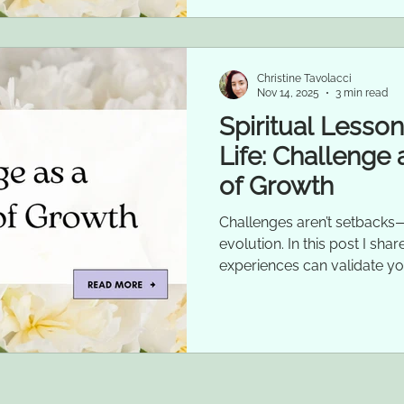
Christine Tavolacci
Nov 14, 2025
3 min read
Spiritual Lesso
Life: Challenge 
of Growth
Challenges aren’t setbacks—
evolution. In this post I sh
experiences can validate yo
growth.