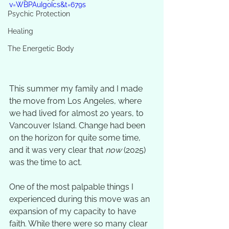
v=WBPAuIgoIcs&t=679s
Psychic Protection
Healing
The Energetic Body
This summer my family and I made 
the move from Los Angeles, where 
we had lived for almost 20 years, to 
Vancouver Island. Change had been 
on the horizon for quite some time, 
and it was very clear that 
now
 (2025) 
was the time to act. 
One of the most palpable things I 
experienced during this move was an 
expansion of my capacity to have 
faith. While there were so many clear 