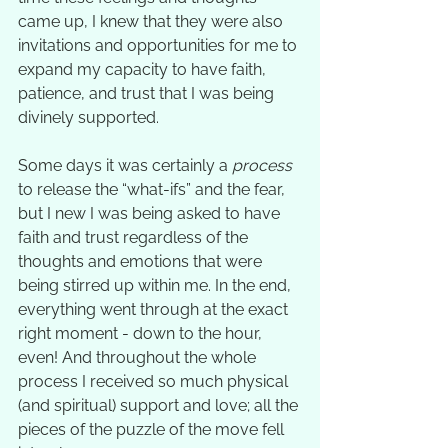
came up, I knew that they were also 
invitations and opportunities for me to 
expand my capacity to have faith, 
patience, and trust that I was being 
divinely supported.  
Some days it was certainly a 
process
to release the “what-ifs” and the fear, 
but I new I was being asked to have 
faith and trust regardless of the 
thoughts and emotions that were 
being stirred up within me. In the end, 
everything went through at the exact 
right moment - down to the hour, 
even! And throughout the whole 
process I received so much physical 
(and spiritual) support and love; all the 
pieces of the puzzle of the move fell 