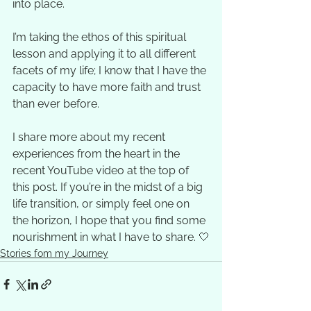
into place. 
I’m taking the ethos of this spiritual 
lesson and applying it to all different 
facets of my life; I know that I have the 
capacity to have more faith and trust 
than ever before.  
I share more about my recent 
experiences from the heart in the 
recent YouTube video at the top of 
this post. If you’re in the midst of a big 
life transition, or simply feel one on 
the horizon, I hope that you find some 
nourishment in what I have to share. 🤍
Stories fom my Journey