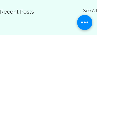
See All
Recent Posts
Comments