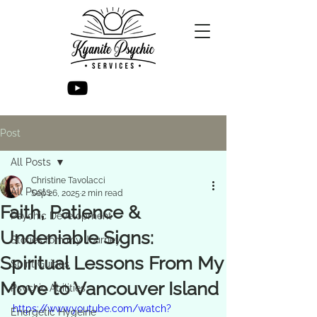
Post
All Posts
Christine Tavolacci
All Posts
Sep 26, 2025
2 min read
Faith, Patience &
Psychic Development
Undeniable Signs:
Stories fom my Journey
Spiritual Lessons From My
Spirit Guides
Move to Vancouver Island
Psychic Abilities
https://www.youtube.com/watch?
Energetic Hygeine