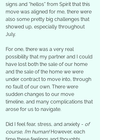
signs and “hellos” from Spirit that this 
move was aligned for me, there were 
also some pretty big challenges that 
showed up, especially throughout 
July. 
For one, there was a very real 
possibility that my partner and I could 
have lost both the sale of our home 
and the sale of the home we were 
under contract to move into, through 
no fault of our own. There were 
sudden changes to our move 
timeline, and many complications that 
arose for us to navigate. 
Did I feel fear, stress, and anxiety - 
of 
course, I’m human! 
However, each 
time these feelings and thoughts 