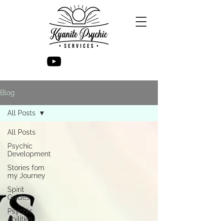
Blog
All Posts
All Posts
Psychic
Development
Stories fom
my Journey
Spirit
Guides
Psychic
Abilities