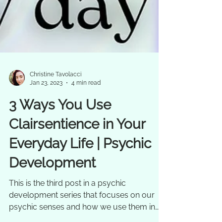
Christine Tavolacci
Jan 23, 2023
4 min read
3 Ways You Use
Clairsentience in Your
Everyday Life | Psychic
Development
This is the third post in a psychic