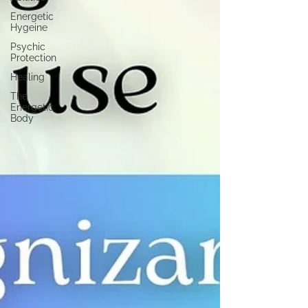
Energetic
Hygeine
Psychic
Protection
Healing
The
Energetic
Body