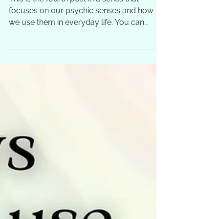
This is the fourth post in a series that
focuses on our psychic senses and how
we use them in everyday life. You can
follow the links to...