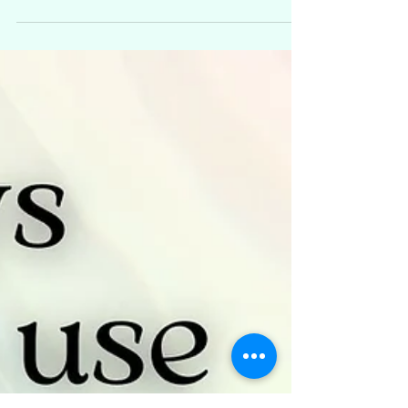
development series that focuses on our
psychic senses and how we use them in
everyday life. You can...