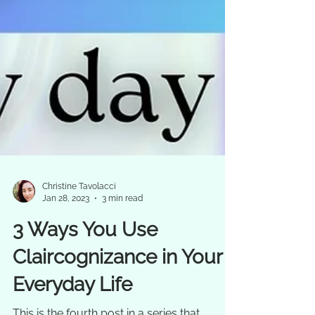
Christine Tavolacci
Jan 28, 2023
3 min read
3 Ways You Use
Claircognizance in Your
Everyday Life