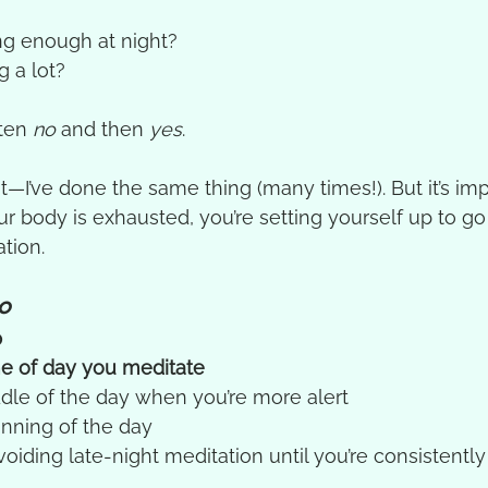
ng enough at night?
 a lot?
ten 
no
 and then 
yes
.
t—I’ve done the same thing (many times!). But it’s imp
our body is exhausted, you’re setting yourself up to g
tion.
o
p
e of day you meditate
ddle of the day when you’re more alert
inning of the day
oiding late-night meditation until you’re consistentl