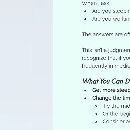
When I ask:
Are you sleepi
Are you working
The answers are of
This isn’t a judgmen
recognize that if y
frequently in medita
What You Can D
Get more slee
Change the tim
Try the mi
Or the beg
Consider av