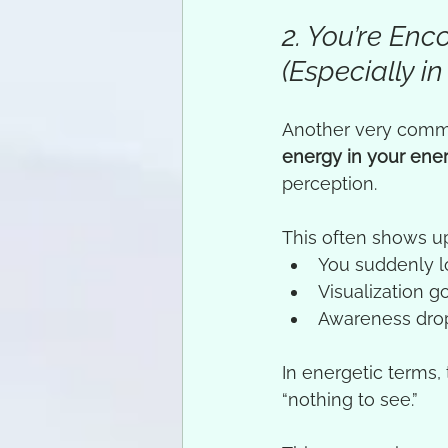
2. You’re En
(Especially in
Another very commo
energy in your ene
perception.
This often shows u
You suddenly lo
Visualization g
Awareness dro
In energetic terms, t
“nothing to see.”