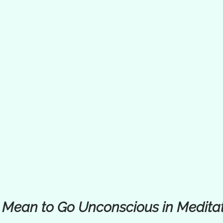
 Mean to Go Unconscious in Medita