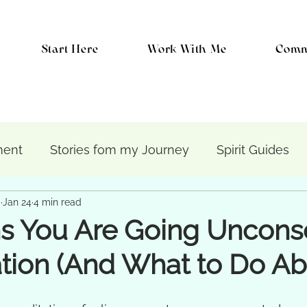
Start Here
Work With Me
Comm
ment
Stories fom my Journey
Spirit Guides
i
Jan 24
4 min read
chic Protection
Healing
The Energetic Body
s You Are Going Uncons
tion (And What to Do Abo