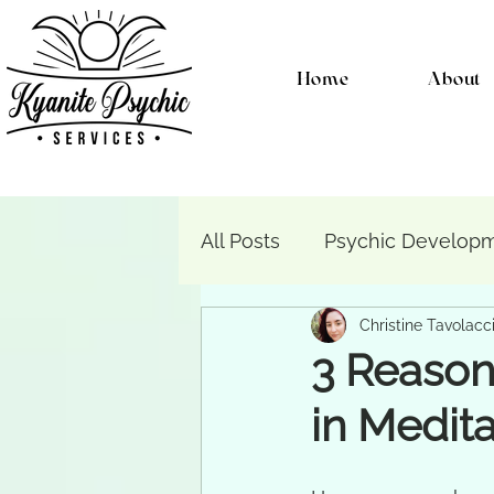
Home
About
All Posts
Psychic Develop
Christine Tavolacc
Energetic Hygeine
Psy
3 Reason
in Medita