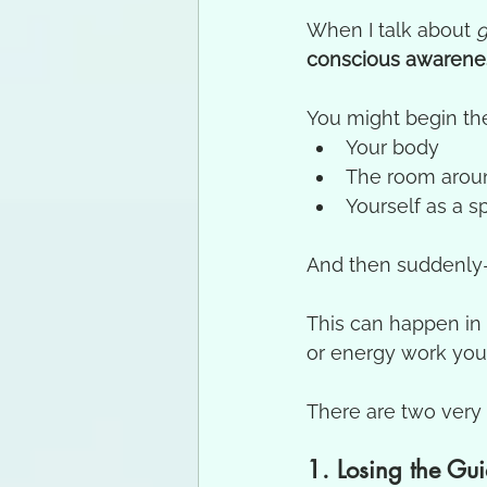
When I talk about 
g
conscious awarene
You might begin th
Your body
The room arou
Yourself as a sp
And then suddenly
This can happen in 
or energy work you
There are two ver
1. Losing the Gui