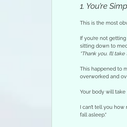
1. You’re Si
This is the most obv
If you’re not getti
sitting down to med
“Thank you. I’ll take 
This happened to me
overworked and ove
Your body will take 
I can’t tell you ho
fall asleep.”