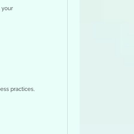
g your 
ess practices, 