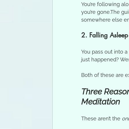
You’re following al
you’re gone.The gui
somewhere else enti
2. Falling Asleep
You pass out into 
just happened? We
Both of these are 
Three Reason
Meditation
These aren’t the 
on