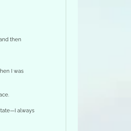
 and then 
hen I was 
ace.
itate—I always 