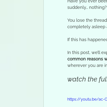
Have you ever been
suddenly… nothing?
You lose the thread 
completely asleep
If this has happened
In this post, we’ll ex
common reasons w
wherever you are in
watch the full
https://youtu.be/ac