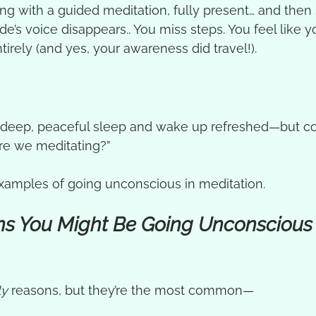
ong with a guided meditation, fully present… and then
de’s voice disappears.. You miss steps. You feel like 
rely (and yes, your awareness did travel!).
a deep, peaceful sleep and wake up refreshed—but c
re we meditating?”
examples of going unconscious in meditation.
s You Might Be Going Unconscious 
ly
 reasons, but they’re the most common—