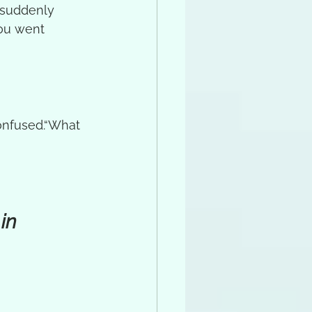
 suddenly 
you went 
onfused.“What 
in 