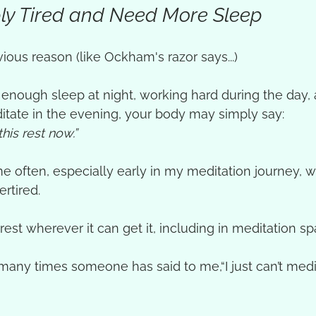
mply Tired and Need More Sleep
ious reason (like Ockham's razor says...)
ng enough sleep at night, working hard during the day,
itate in the evening, your body may simply say:
this rest now.”
 often, especially early in my meditation journey, w
rtired. 
rest wherever it can get it, including in meditation sp
w many times someone has said to me,“I just can’t med