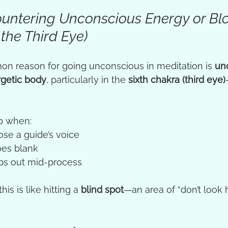
countering Unconscious Energy or Bl
 the Third Eye)
n reason for going unconscious in meditation is 
un
rgetic body
, particularly in the 
sixth chakra (third eye)
p when:
se a guide’s voice
oes blank
ps out mid-process
his is like hitting a 
blind spot
—an area of “don’t look 