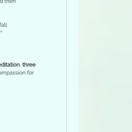
d then 
all 
”
ditation
, 
three 
ompassion for 