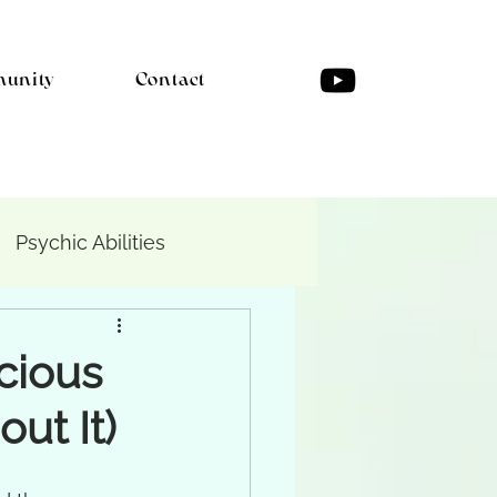
unity
Contact
Psychic Abilities
cious
ut It)