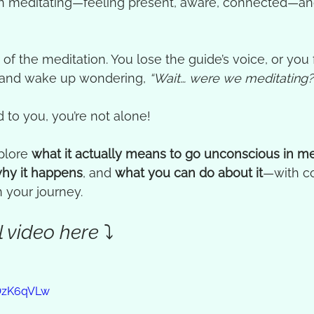
 meditating—feeling present, aware, connected—an
of the meditation. You lose the guide’s voice, or you f
 and wake up wondering, 
“Wait… were we meditating?
 to you, you’re not alone!
plore 
what it actually means to go unconscious in me
hy it happens
, and 
what you can do about it
—with c
 your journey.
 video here ⤵️
-OzK6qVLw