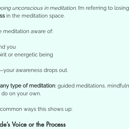
oing unconscious in meditation
, I’m referring to losin
ss
 in the meditation space.
e meditation aware of:
nd you
irit or energetic being
—your awareness drops out.
any type of meditation
: guided meditations, mindfuln
 do on your own.
y common ways this shows up:
de’s Voice or the Process