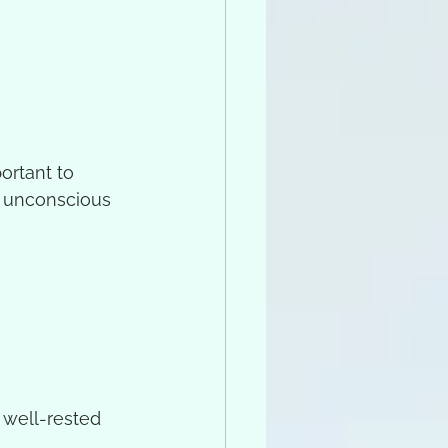
ortant to 
o unconscious 
y well-rested