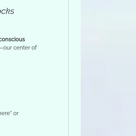
ocks 
conscious 
—our center of 
here” or 