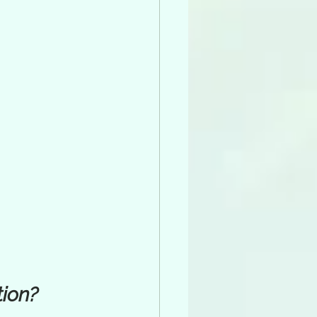
tion?