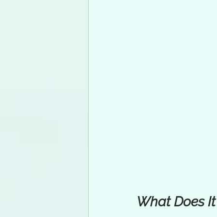
What Does It