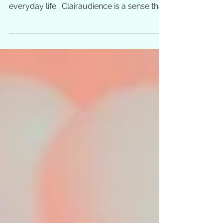
use our clairaudience all the time in our
everyday life . Clairaudience is a sense that
occurs...