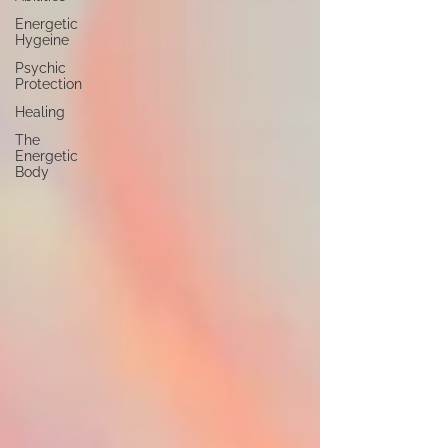
Energetic
Hygeine
Psychic
Protection
Healing
The
Energetic
Body