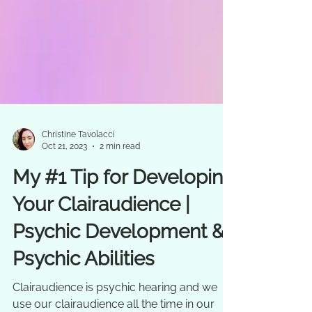
Christine Tavolacci
Oct 21, 2023
2 min read
My #1 Tip for Developing
Your Clairaudience |
Psychic Development &
Psychic Abilities
Clairaudience is psychic hearing and we