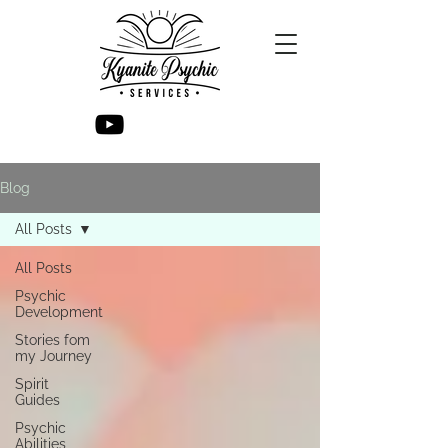
Blog
All Posts
All Posts
Psychic
Development
Stories fom
my Journey
Spirit
Guides
Psychic
Abilities