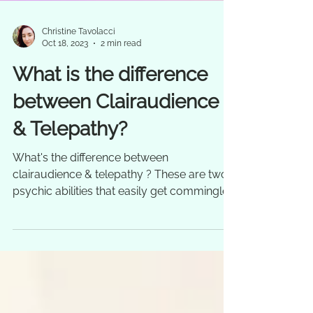
Christine Tavolacci
Oct 18, 2023
2 min read
What is the difference
between Clairaudience
& Telepathy?
What's the difference between
clairaudience & telepathy ? These are two
psychic abilities that easily get commingled
and confused quite...